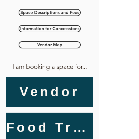
Space Descriptions and Fees
Information for Concesssions
Vendor Map
I am booking a space for...
Vendor
Food Truck