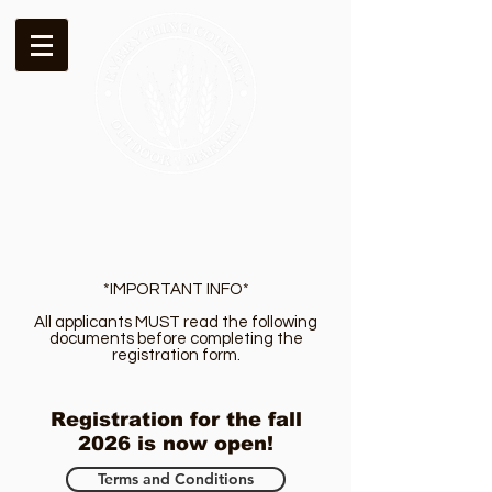
*IMPORTANT INFO*
All applicants MUST read the following
documents before completing the
registration form.
Registration for the fall
2026 is now open!
Terms and Conditions