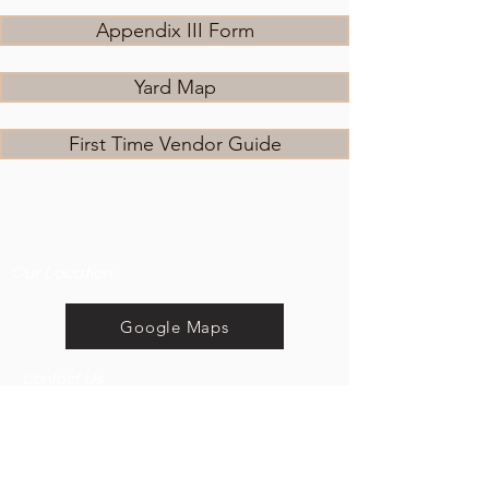
Appendix III Form
Yard Map
First Time Vendor Guide
Our Location
Google Maps
Contact Us
5 km south of Hague.
E:
Watch for signs at Hague
everythingcountrysk@g
and Neuanlage on the
mail.com
sale day.