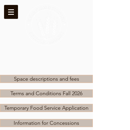
Space descriptions and fees
Terms and Conditions Fall 2026
Temporary Food Service Application
Information for Concessions