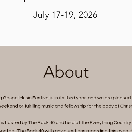
July 17-19, 2026
About
 Gospel Music Festival is in its third year, and we are pleased 
eekend of fulfilling music and fellowship for the body of Christ
 is hosted by The Back 40 and held at the Everything Country 
ontact The Back 40 with any questions regarding this event*