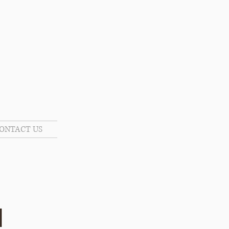
ONTACT US
l