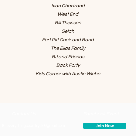
Ivan Chartrand
West End
Bill Theissen
Selah
Fort Pitt Choir and Band
The Elias Family
BJ and Friends
Back Forty
Kids Corner with Austin Wiebe
Contact Us
Facebook Event
Join Now
E:
everythingcountrysk@gmail.com