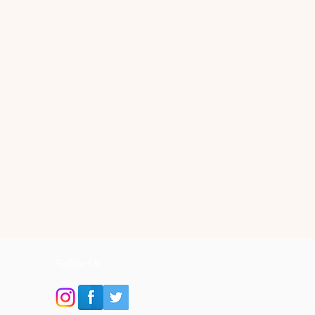
Follow Us