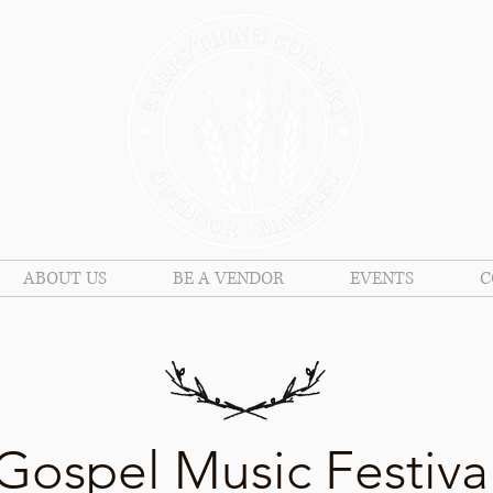
ABOUT US
BE A VENDOR
EVENTS
C
Gospel Music Festiva