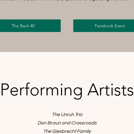
The Back 40
Facebook Event
Performing Artists
The Unruh Trio
Dan Braun and Crossroads
The Giesbrecht Family